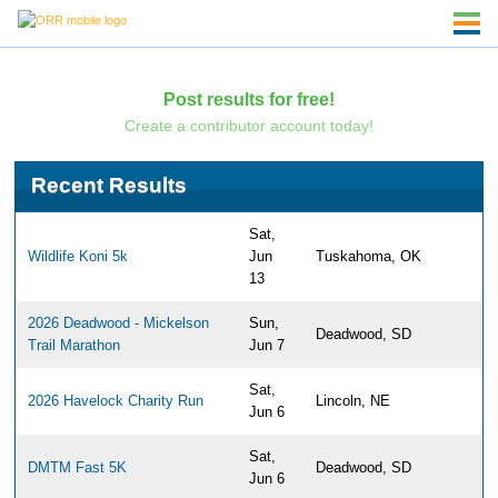
Post results for free!
Create a contributor account today!
Recent Results
Sat,
Wildlife Koni 5k
Jun
Tuskahoma, OK
13
2026 Deadwood - Mickelson
Sun,
Deadwood, SD
Trail Marathon
Jun 7
Sat,
2026 Havelock Charity Run
Lincoln, NE
Jun 6
Sat,
DMTM Fast 5K
Deadwood, SD
Jun 6