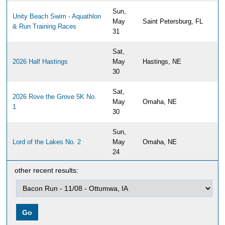
Sun,
Unity Beach Swim - Aquathlon
May
Saint Petersburg, FL
& Run Training Races
31
Sat,
2026 Half Hastings
May
Hastings, NE
30
Sat,
2026 Rove the Grove 5K No.
May
Omaha, NE
1
30
Sun,
Lord of the Lakes No. 2
May
Omaha, NE
24
other recent results:
Sun,
2026 Papillion Half Marathon,
May
Papillion, NE
10K & 5K
17
Sun,
Travs Trail Run 2026
May
Newburyport, MA