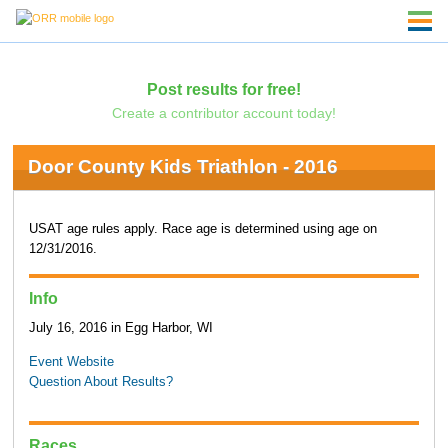
Post results for free!
Create a contributor account today!
Door County Kids Triathlon - 2016
USAT age rules apply. Race age is determined using age on
12/31/2016.
Info
July 16, 2016 in Egg Harbor, WI
Event Website
Question About Results?
Races