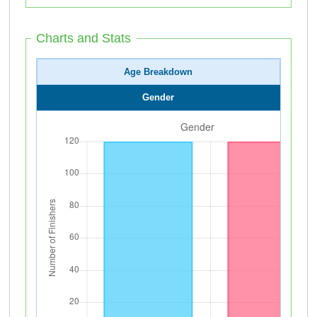
Charts and Stats
Age Breakdown
Gender