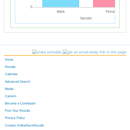
Home
Results
Calendar
Advanced Search
Media
Careers
Become a Contributor
Post Your Results
Privacy Policy
Contact OnlineRaceResults