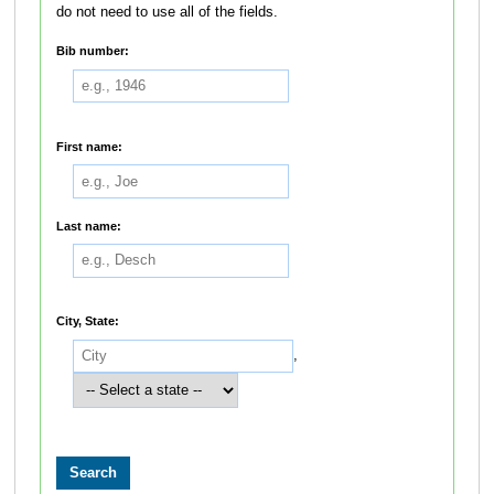
do not need to use all of the fields.
Bib number:
First name:
Last name:
City, State:
,