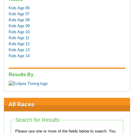
Kids Age 06
Kids Age 07
Kids Age 08
Kids Age 09
Kids Age 10
Kids Age 11
Kids Age 12
Kids Age 13
Kids Age 14
Results By
All Races
Search for Results
Please use one or more of the fields below to search. You