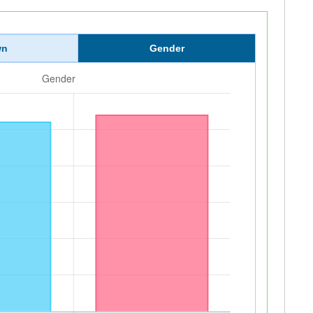
wn
Gender