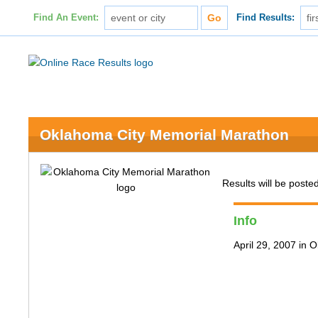
Find An Event:
Find Results:
Oklahoma City Memorial Marathon
Results will be posted
Info
April 29, 2007 in 