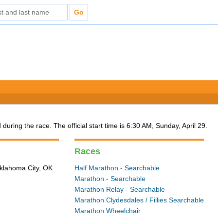
 during the race. The official start time is 6:30 AM, Sunday, April 29.
Races
Oklahoma City, OK
Half Marathon - Searchable
Marathon - Searchable
Marathon Relay - Searchable
Marathon Clydesdales / Fillies Searchable
Marathon Wheelchair