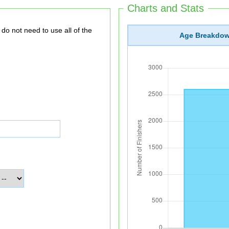
Charts and Stats
Age Breakdo