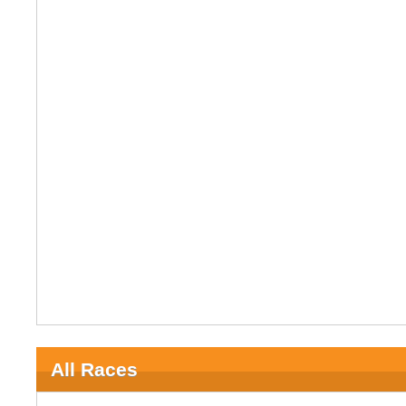
All Races