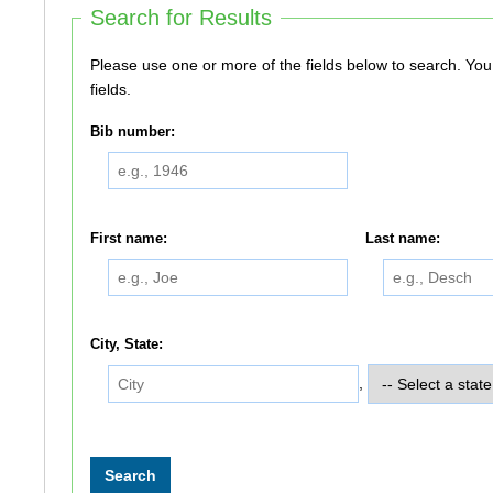
Search for Results
Please use one or more of the fields below to search. You do not need to use all of the
fields.
Bib number:
First name:
Last name:
City, State:
,