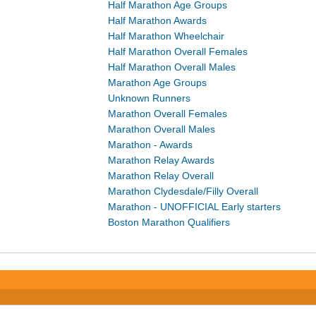
Half Marathon Age Groups
Half Marathon Awards
Half Marathon Wheelchair
Half Marathon Overall Females
Half Marathon Overall Males
Marathon Age Groups
Unknown Runners
Marathon Overall Females
Marathon Overall Males
Marathon - Awards
Marathon Relay Awards
Marathon Relay Overall
Marathon Clydesdale/Filly Overall
Marathon - UNOFFICIAL Early starters
Boston Marathon Qualifiers