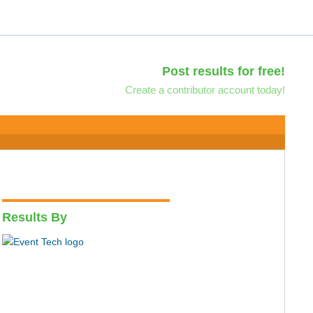
Post results for free!
Create a contributor account today!
Results By