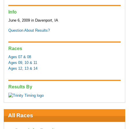
Info
June 6, 2009 in Davenport, IA
Question About Results?
Races
Ages 07 & 08
Ages 09, 10 & 11
Ages 12, 13 & 14
Results By
All Races