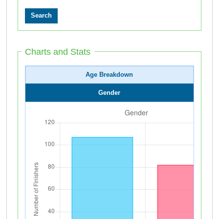
Charts and Stats
Age Breakdown
Gender