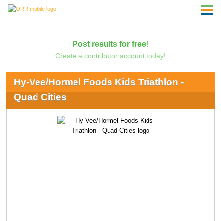
Post results for free!
Create a contributor account today!
Hy-Vee/Hormel Foods Kids Triathlon -
Quad Cities