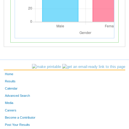
Home
Results
Calendar
Advanced Search
Media
Careers
Become a Contributor
Post Your Results