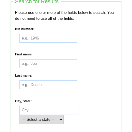
Search for Results
Please use one or more of the fields below to search. You
do not need to use all of the fields.
Bib number:
First name:
Last name:
City, State:
,