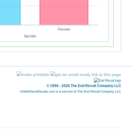
© 1999 - 2026 The End Result Company LLC
OnlineRaceResults.com is a service of
The End Result Company LLC