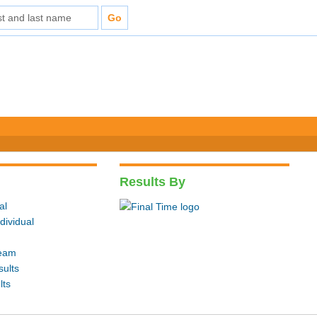
Results By
al
dividual
Team
sults
lts