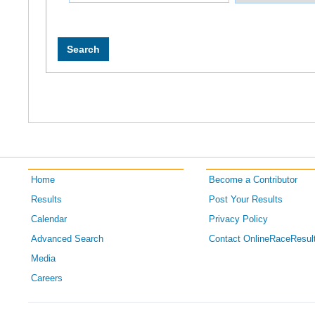
Home
Become a Contributor
Results
Post Your Results
Calendar
Privacy Policy
Advanced Search
Contact OnlineRaceResul
Media
Careers