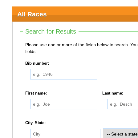
All Races
Search for Results
Please use one or more of the fields below to search. You do not need to use all of the
fields.
Bib number:
First name:
Last name:
City, State:
,