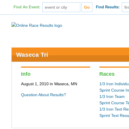
Find An Event:
Find Results:
Waseca Tri
Info
Races
August 1, 2010 in Waseca, MN
1/3 Iron Individu
Sprint Course In
Question About Results?
1/3 Iron Team
Sprint Course 
1/3 Iron Text Re
Sprint Text Resu