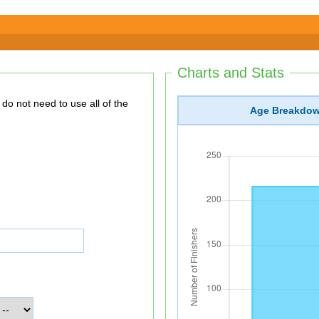
Charts and Stats
Age Breakdo