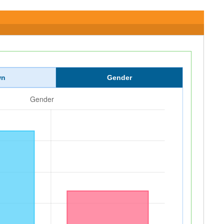
wn
Gender