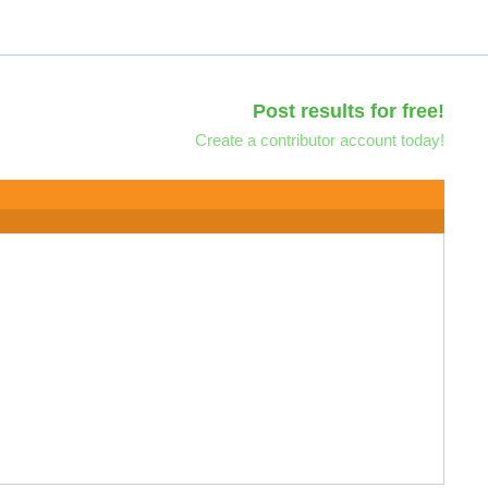
Post results for free!
Create a contributor account today!