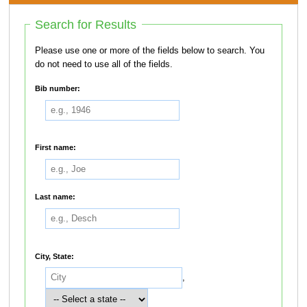
Search for Results
Please use one or more of the fields below to search. You
do not need to use all of the fields.
Bib number:
First name:
Last name:
City, State:
,