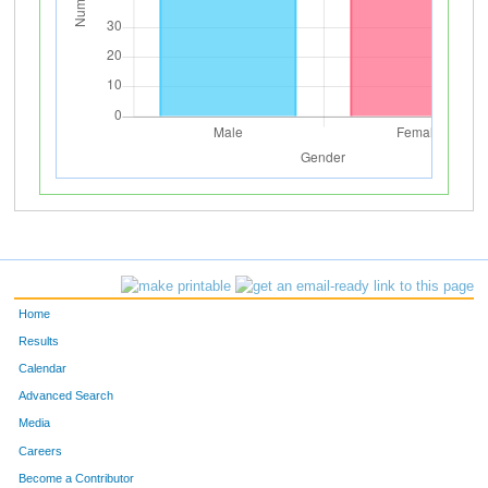
Home
Results
Calendar
Advanced Search
Media
Careers
Become a Contributor