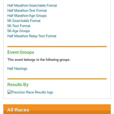
Half Marathon-Searchable Format
Half Marathon-Text Format
Half Marathon-Age Groups
5K-Searchable Format
5K-Text Format
5K-Age Groups
Half Marathon Relay-Text Format
Event Groups
This event belongs to the following groups:
Half Hastings
Results By
All Races