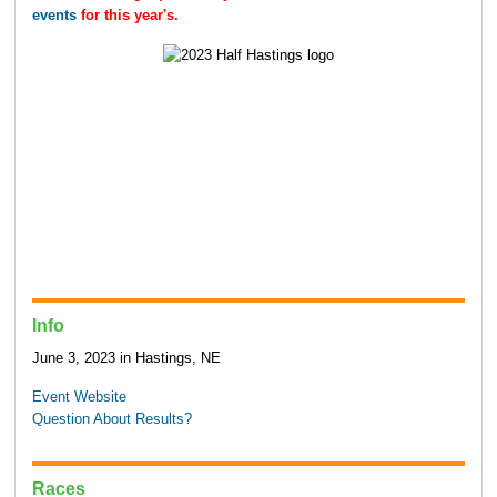
events
for this year's.
Info
June 3, 2023 in Hastings, NE
Event Website
Question About Results?
Races