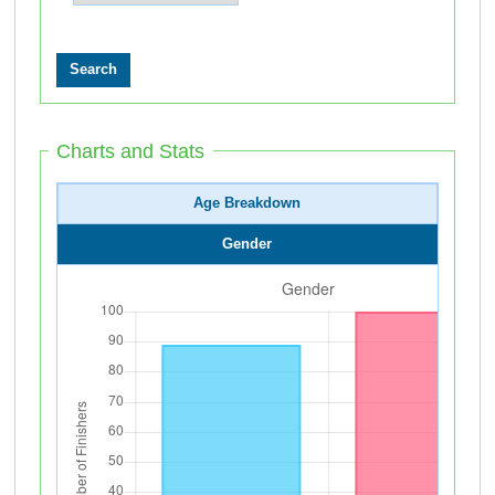
Charts and Stats
Age Breakdown
Gender