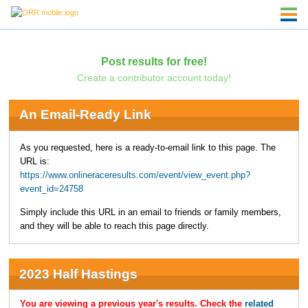
Post results for free!
Create a contributor account today!
An Email-Ready Link
As you requested, here is a ready-to-email link to this page. The
URL is:
https://www.onlineraceresults.com/event/view_event.php?
event_id=24758
Simply include this URL in an email to friends or family members,
and they will be able to reach this page directly.
2023 Half Hastings
You are viewing a previous year's results. Check the
related