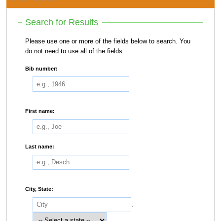
Search for Results
Please use one or more of the fields below to search. You
do not need to use all of the fields.
Bib number:
First name:
Last name:
City, State:
,