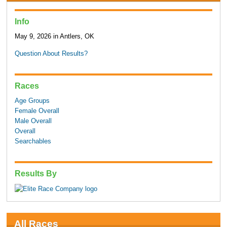
Info
May 9, 2026 in Antlers, OK
Question About Results?
Races
Age Groups
Female Overall
Male Overall
Overall
Searchables
Results By
All Races