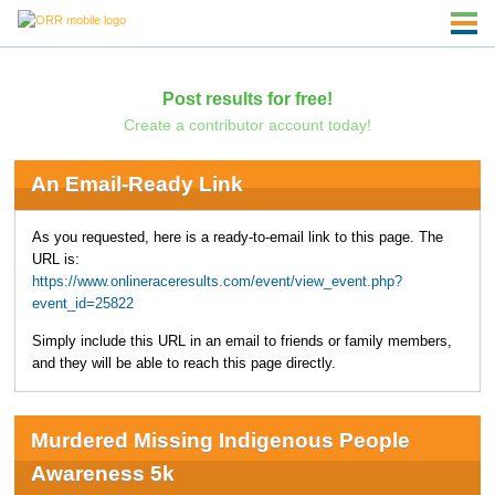
Post results for free!
Create a contributor account today!
An Email-Ready Link
As you requested, here is a ready-to-email link to this page. The
URL is:
https://www.onlineraceresults.com/event/view_event.php?
event_id=25822
Simply include this URL in an email to friends or family members,
and they will be able to reach this page directly.
Murdered Missing Indigenous People
Awareness 5k