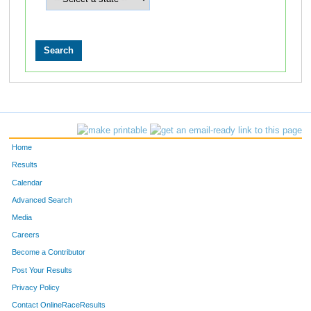
Home
Results
Calendar
Advanced Search
Media
Careers
Become a Contributor
Post Your Results
Privacy Policy
Contact OnlineRaceResults