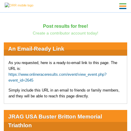
Post results for free!
Create a contributor account today!
An Email-Ready Link
As you requested, here is a ready-to-email link to this page. The
URL is:
https://www.onlineraceresults.com/event/view_event.php?
event_id=2645
Simply include this URL in an email to friends or family members,
and they will be able to reach this page directly.
JRAG USA Buster Britton Memorial
Triathlon