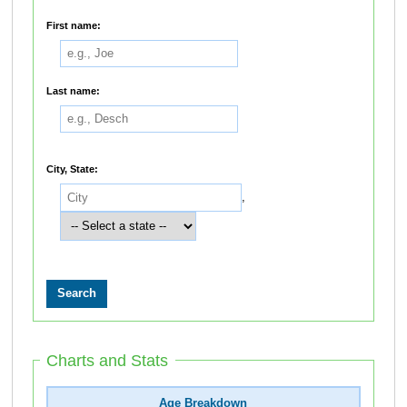
First name:
Last name:
City, State:
,
Charts and Stats
Age Breakdown