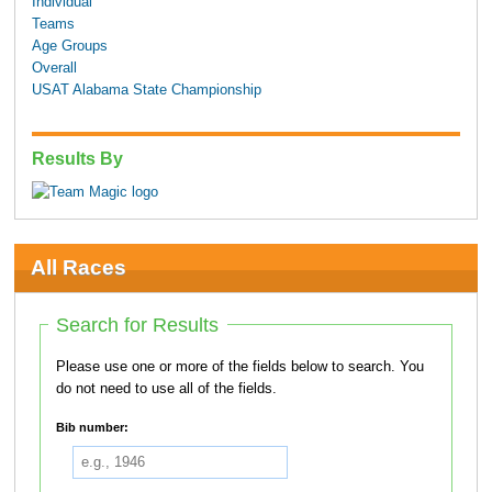
Individual
Teams
Age Groups
Overall
USAT Alabama State Championship
Results By
All Races
Search for Results
Please use one or more of the fields below to search. You
do not need to use all of the fields.
Bib number: