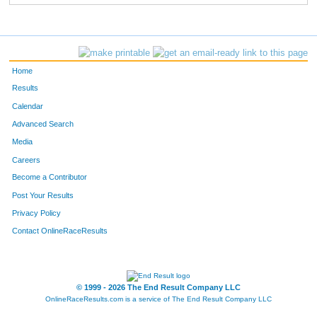
Home
Results
Calendar
Advanced Search
Media
Careers
Become a Contributor
Post Your Results
Privacy Policy
Contact OnlineRaceResults
© 1999 - 2026 The End Result Company LLC
OnlineRaceResults.com is a service of
The End Result Company LLC