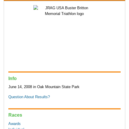
Info
June 14, 2008 in Oak Mountain State Park
Question About Results?
Races
Awards