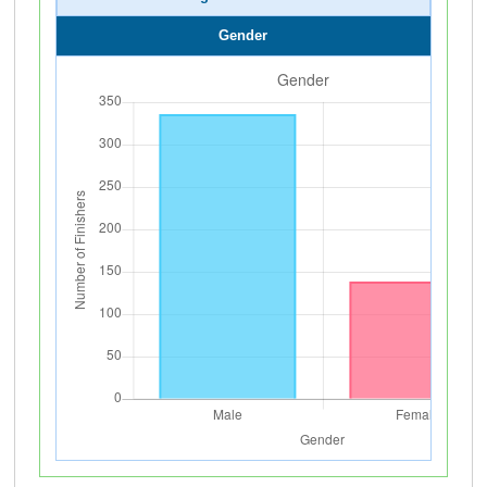
Gender