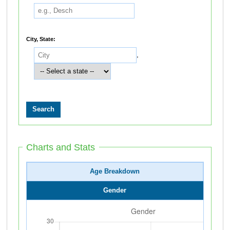
City, State:
,
Charts and Stats
Age Breakdown
Gender