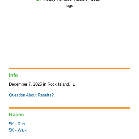
Info
December 7, 2025 in Rock Island, IL
Question About Results?
Races
5K - Run
5K - Walk