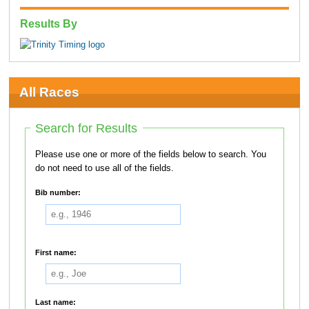
Results By
All Races
Search for Results
Please use one or more of the fields below to search. You
do not need to use all of the fields.
Bib number:
First name:
Last name: