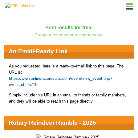
Post results for free!
Create a contributor account today!
An Email-Ready Link
As you requested, here is a ready-to-email link to this page. The
URL is:
https://www.onlineraceresults.com/event/view_event.php?
event_id=25776
Simply include this URL in an email to friends or family members,
and they will be able to reach this page directly.
Rotary Reindeer Ramble - 2025