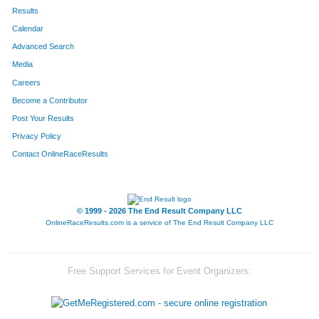
Results
Calendar
Advanced Search
Media
Careers
Become a Contributor
Post Your Results
Privacy Policy
Contact OnlineRaceResults
© 1999 - 2026 The End Result Company LLC
OnlineRaceResults.com is a service of
The End Result Company LLC
Free Support Services for Event Organizers: