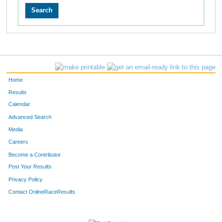
Home
Results
Calendar
Advanced Search
Media
Careers
Become a Contributor
Post Your Results
Privacy Policy
Contact OnlineRaceResults