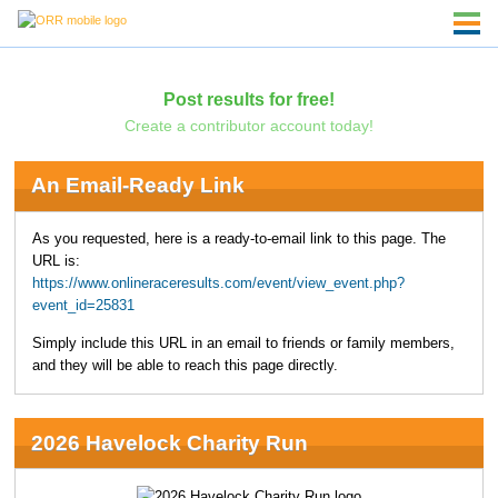
Post results for free!
Create a contributor account today!
An Email-Ready Link
As you requested, here is a ready-to-email link to this page. The
URL is:
https://www.onlineraceresults.com/event/view_event.php?
event_id=25831
Simply include this URL in an email to friends or family members,
and they will be able to reach this page directly.
2026 Havelock Charity Run