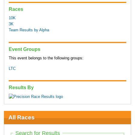
Races
10K
3K
Team Results by Alpha
Event Groups
This event belongs to the following groups:
LTC
Results By
All Races
Search for Results