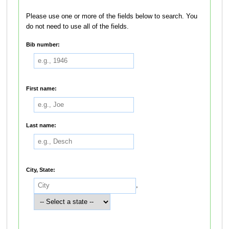
Please use one or more of the fields below to search. You
do not need to use all of the fields.
Bib number:
First name:
Last name:
City, State:
,