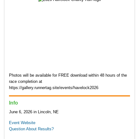
Photos will be available for FREE download within 48 hours of the
race completion at
https://gallery.runnertag.site/events/havelock2026
Info
June 6, 2026 in Lincoln, NE
Event Website
Question About Results?