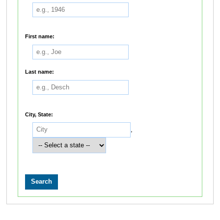
First name:
Last name:
City, State:
,