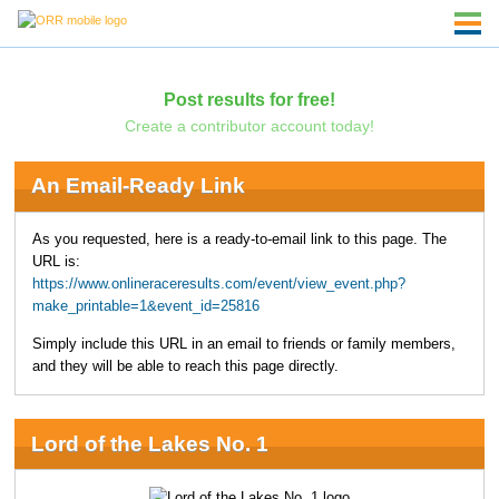
Post results for free!
Create a contributor account today!
An Email-Ready Link
As you requested, here is a ready-to-email link to this page. The
URL is:
https://www.onlineraceresults.com/event/view_event.php?
make_printable=1&event_id=25816
Simply include this URL in an email to friends or family members,
and they will be able to reach this page directly.
Lord of the Lakes No. 1