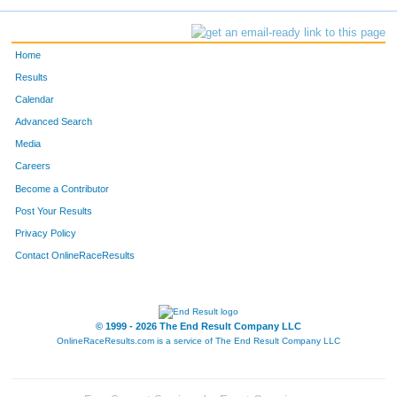
Home
Results
Calendar
Advanced Search
Media
Careers
Become a Contributor
Post Your Results
Privacy Policy
Contact OnlineRaceResults
© 1999 - 2026 The End Result Company LLC
OnlineRaceResults.com is a service of
The End Result Company LLC