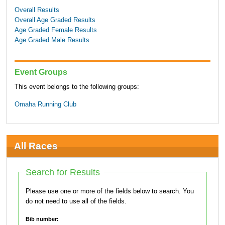
Overall Results
Overall Age Graded Results
Age Graded Female Results
Age Graded Male Results
Event Groups
This event belongs to the following groups:
Omaha Running Club
All Races
Search for Results
Please use one or more of the fields below to search. You
do not need to use all of the fields.
Bib number: