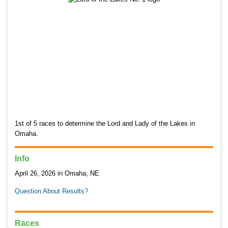
1st of 5 races to determine the Lord and Lady of the Lakes in
Omaha.
Info
April 26, 2026 in Omaha, NE
Question About Results?
Races