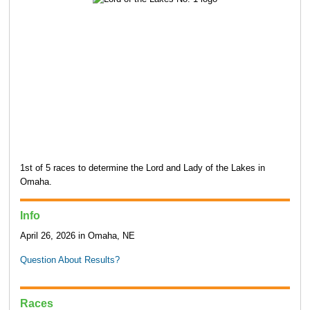
1st of 5 races to determine the Lord and Lady of the Lakes in
Omaha.
Info
April 26, 2026 in Omaha, NE
Question About Results?
Races