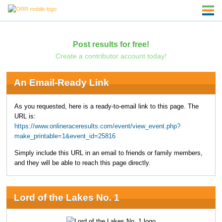
Post results for free!
Create a contributor account today!
An Email-Ready Link
As you requested, here is a ready-to-email link to this page. The
URL is:
https://www.onlineraceresults.com/event/view_event.php?
make_printable=1&event_id=25816
Simply include this URL in an email to friends or family members,
and they will be able to reach this page directly.
Lord of the Lakes No. 1