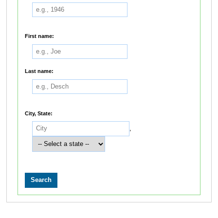
First name:
Last name:
City, State:
,