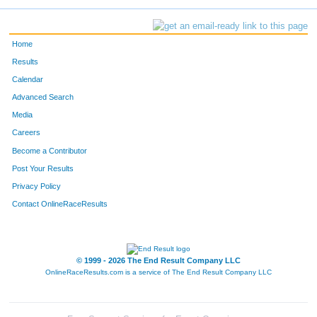
Home
Results
Calendar
Advanced Search
Media
Careers
Become a Contributor
Post Your Results
Privacy Policy
Contact OnlineRaceResults
© 1999 - 2026 The End Result Company LLC
OnlineRaceResults.com is a service of
The End Result Company LLC