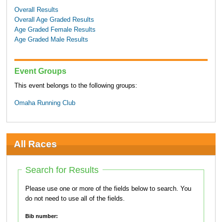
Overall Results
Overall Age Graded Results
Age Graded Female Results
Age Graded Male Results
Event Groups
This event belongs to the following groups:
Omaha Running Club
All Races
Search for Results
Please use one or more of the fields below to search. You
do not need to use all of the fields.
Bib number: