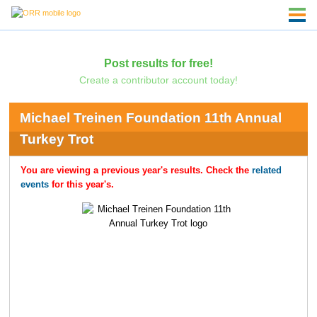
Post results for free!
Create a contributor account today!
Michael Treinen Foundation 11th Annual
Turkey Trot
You are viewing a previous year's results. Check the
related
events
for this year's.