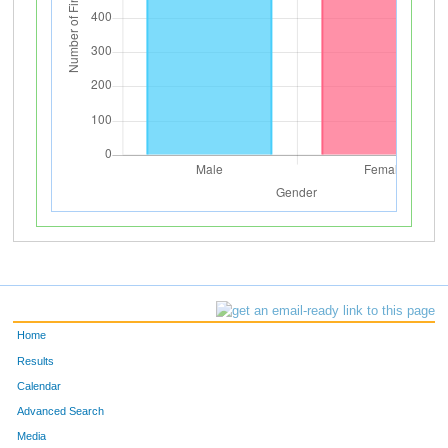
Home
Results
Calendar
Advanced Search
Media