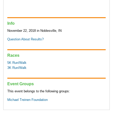
Info
November 22, 2018 in Noblesville, IN
Question About Results?
Races
5K Run/Walk
3K Run/Walk
Event Groups
This event belongs to the following groups:
Michael Treinen Foundation