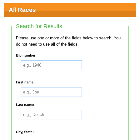
All Races
Search for Results
Please use one or more of the fields below to search. You
do not need to use all of the fields.
Bib number:
First name:
Last name:
City, State: