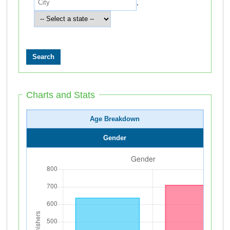
,
Charts and Stats
Age Breakdown
Gender