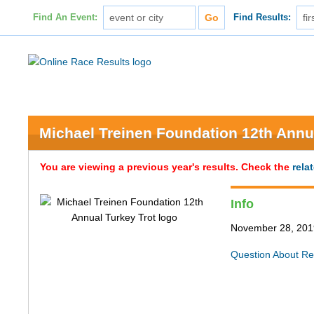
Find An Event:
Find Results:
Michael Treinen Foundation 12th Annu
You are viewing a previous year's results. Check the
rela
Info
November 28, 2019 
Question About Re