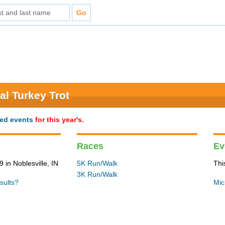
al Turkey Trot
ted events
for this year's.
Races
Ev
in Noblesville, IN
5K Run/Walk
Thi
3K Run/Walk
sults?
Mic