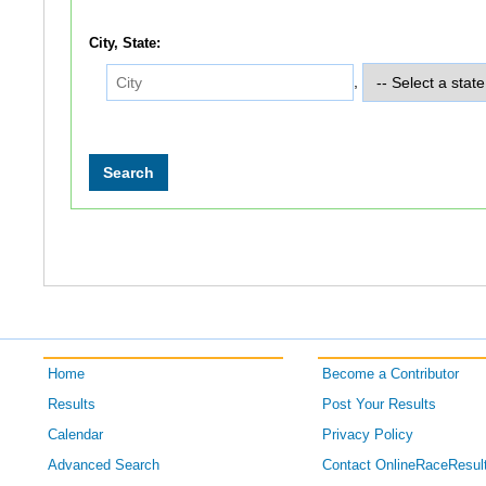
City, State:
,
Home
Become a Contributor
Results
Post Your Results
Calendar
Privacy Policy
Advanced Search
Contact OnlineRaceResul