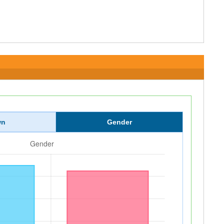
wn
Gender