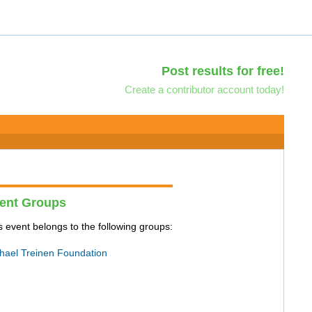
Post results for free!
Create a contributor account today!
ent Groups
s event belongs to the following groups:
hael Treinen Foundation