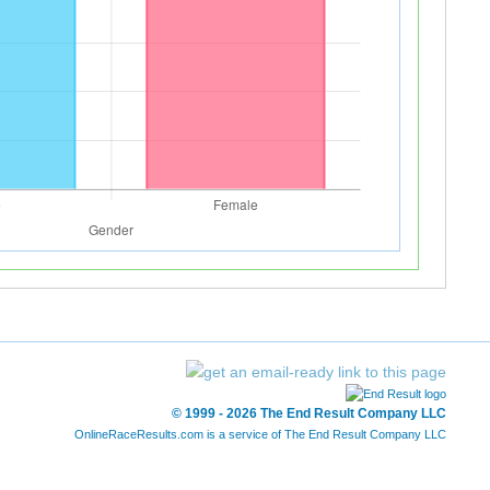
© 1999 - 2026 The End Result Company LLC
OnlineRaceResults.com is a service of
The End Result Company LLC