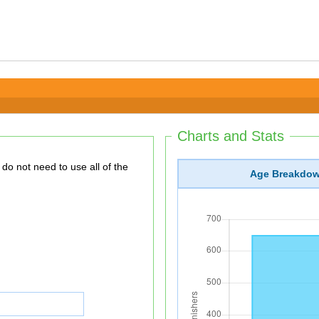
Charts and Stats
Age Breakdo