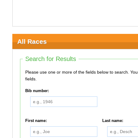
All Races
Search for Results
Please use one or more of the fields below to search. You do not need to use all of the
fields.
Bib number:
First name:
Last name: