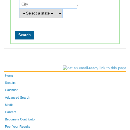
,
Home
Results
Calendar
Advanced Search
Media
Careers
Become a Contributor
Post Your Results