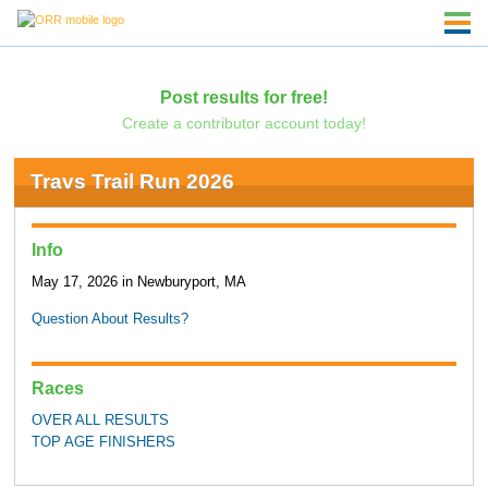
Post results for free!
Create a contributor account today!
Travs Trail Run 2026
Info
May 17, 2026 in Newburyport, MA
Question About Results?
Races
OVER ALL RESULTS
TOP AGE FINISHERS