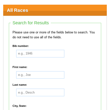
All Races
Search for Results
Please use one or more of the fields below to search. You
do not need to use all of the fields.
Bib number:
First name:
Last name:
City, State: