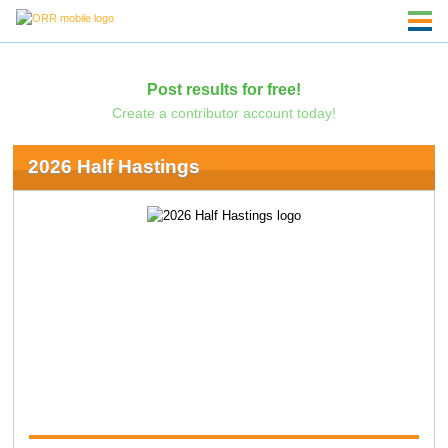
Post results for free!
Create a contributor account today!
2026 Half Hastings