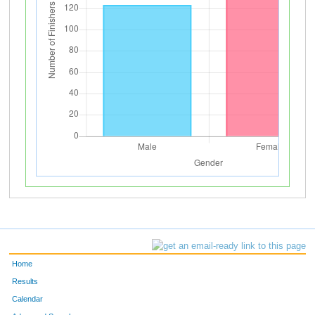
Home
Results
Calendar