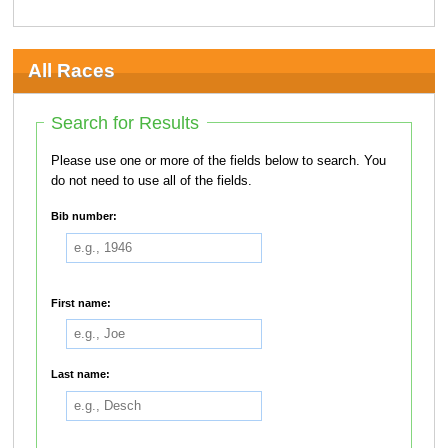
All Races
Search for Results
Please use one or more of the fields below to search. You
do not need to use all of the fields.
Bib number:
First name:
Last name: