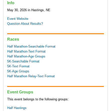
Info
May 30, 2026 in Hastings, NE
Event Website
Question About Results?
Races
Half Marathon-Searchable Format
Half Marathon-Text Format
Half Marathon-Age Groups
5K-Searchable Format
5K-Text Format
5K-Age Groups
Half Marathon Relay-Text Format
Event Groups
This event belongs to the following groups:
Half Hastings