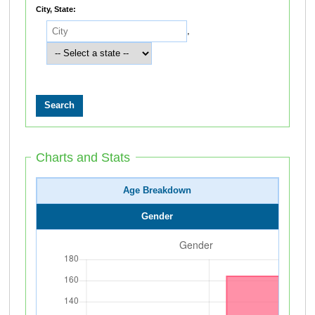
City, State:
,
Charts and Stats
Age Breakdown
Gender