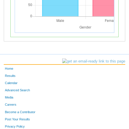
Home
Results
Calendar
Advanced Search
Media
Careers
Become a Contributor
Post Your Results
Privacy Policy