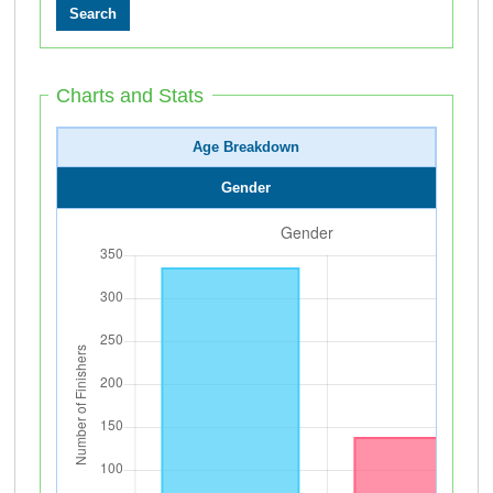
Charts and Stats
Age Breakdown
Gender