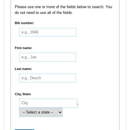
Please use one or more of the fields below to search. You
do not need to use all of the fields.
Bib number:
First name:
Last name:
City, State:
,