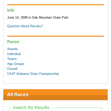
Info
June 14, 2008 in Oak Mountain State Park
Question About Results?
Races
Awards
Individual
Teams
Age Groups
Overall
USAT Alabama State Championship
All Races
Search for Results