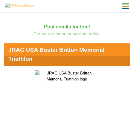
Post results for free!
Create a contributor account today!
JRAG USA Buster Britton Memorial
Triathlon