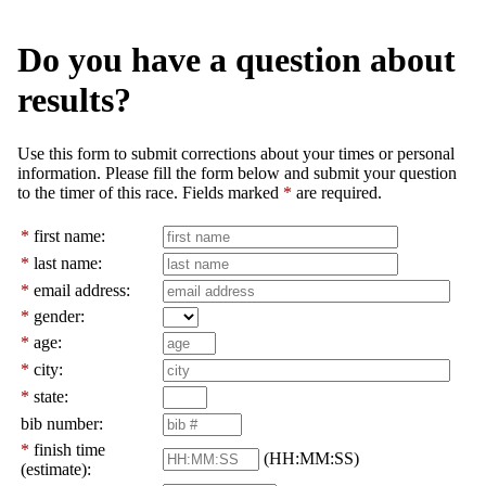
Do you have a question about
results?
Use this form to submit corrections about your times or personal
information. Please fill the form below and submit your question
to the timer of this race. Fields marked
*
are required.
*
first name:
*
last name:
*
email address:
*
gender:
*
age:
*
city:
*
state:
bib number:
*
finish time
(HH:MM:SS)
(estimate):