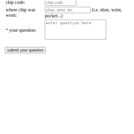
chip code:
where chip was
(i.e. shoe, wrist,
worn:
pocket...)
*
your question: