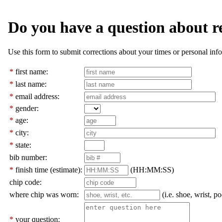
Do you have a question about r
Use this form to submit corrections about your times or personal info
*
first name:
*
last name:
*
email address:
*
gender:
*
age:
*
city:
*
state:
bib number:
*
finish time (estimate):
(HH:MM:SS)
chip code:
where chip was worn:
(i.e. shoe, wrist, po
*
your question: