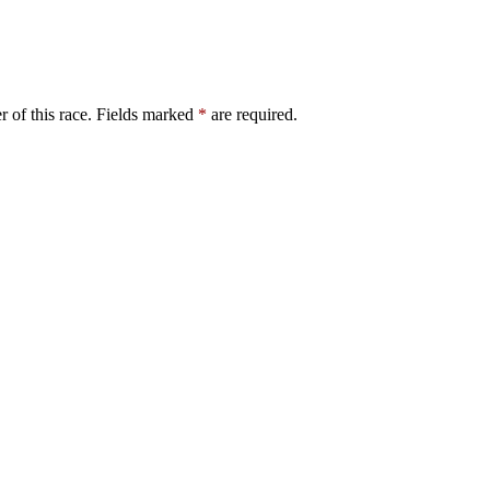
er of this race. Fields marked
*
are required.