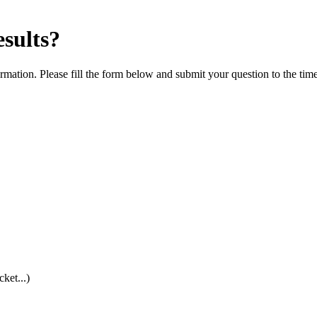
esults?
rmation. Please fill the form below and submit your question to the tim
cket...)