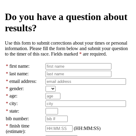
Do you have a question about
results?
Use this form to submit corrections about your times or personal
information. Please fill the form below and submit your question
to the timer of this race. Fields marked
*
are required.
*
first name:
*
last name:
*
email address:
*
gender:
*
age:
*
city:
*
state:
bib number:
*
finish time
(HH:MM:SS)
(estimate):