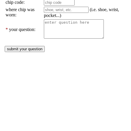
chip code:
where chip was
(i.e. shoe, wrist,
worn:
pocket...)
*
your question: