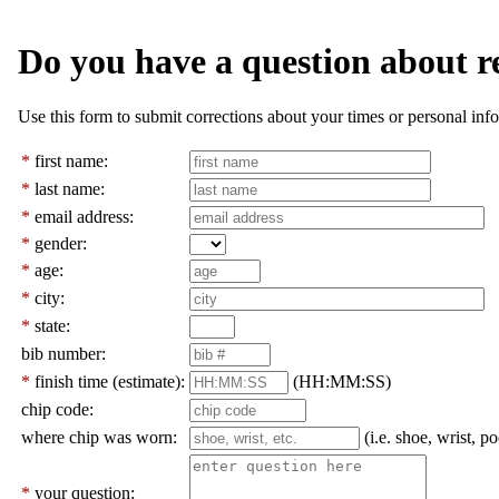
Do you have a question about r
Use this form to submit corrections about your times or personal info
*
first name:
*
last name:
*
email address:
*
gender:
*
age:
*
city:
*
state:
bib number:
*
finish time (estimate):
(HH:MM:SS)
chip code:
where chip was worn:
(i.e. shoe, wrist, po
*
your question: