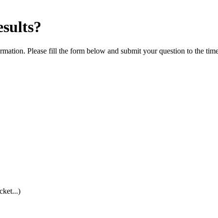
esults?
rmation. Please fill the form below and submit your question to the tim
cket...)