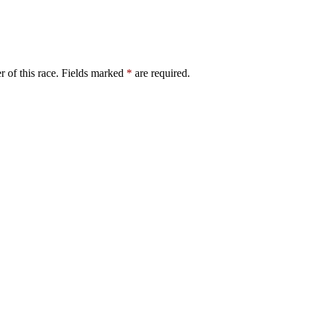
er of this race. Fields marked
*
are required.