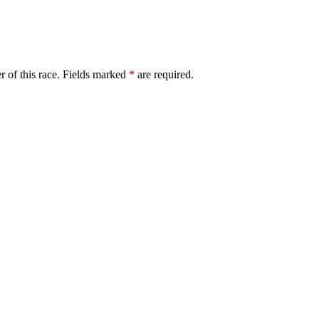
er of this race. Fields marked
*
are required.