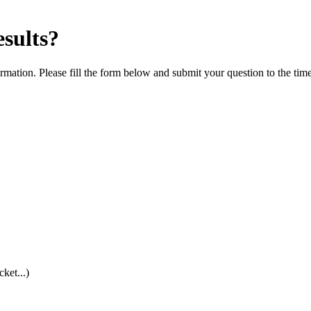
esults?
rmation. Please fill the form below and submit your question to the tim
cket...)