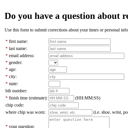
Do you have a question about r
Use this form to submit corrections about your times or personal info
*
first name:
*
last name:
*
email address:
*
gender:
*
age:
*
city:
*
state:
bib number:
*
finish time (estimate):
(HH:MM:SS)
chip code:
where chip was worn:
(i.e. shoe, wrist, po
*
your question: