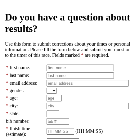
Do you have a question about
results?
Use this form to submit corrections about your times or personal
information. Please fill the form below and submit your question
to the timer of this race. Fields marked
*
are required.
*
first name:
*
last name:
*
email address:
*
gender:
*
age:
*
city:
*
state:
bib number:
*
finish time
(HH:MM:SS)
(estimate):