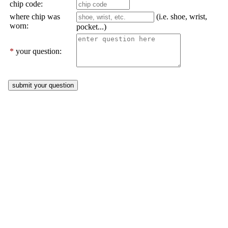
chip code:
where chip was
(i.e. shoe, wrist,
worn:
pocket...)
*
your question: