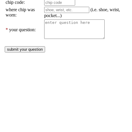
chip code:
where chip was
(i.e. shoe, wrist,
worn:
pocket...)
*
your question: