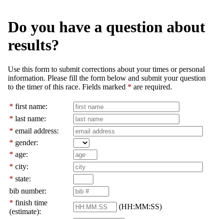
Do you have a question about
results?
Use this form to submit corrections about your times or personal
information. Please fill the form below and submit your question
to the timer of this race. Fields marked
*
are required.
*
first name:
*
last name:
*
email address:
*
gender:
*
age:
*
city:
*
state:
bib number:
*
finish time
(HH:MM:SS)
(estimate):