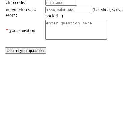
chip code:
where chip was
(i.e. shoe, wrist,
worn:
pocket...)
*
your question: