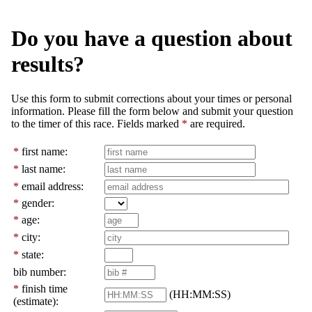
Do you have a question about
results?
Use this form to submit corrections about your times or personal
information. Please fill the form below and submit your question
to the timer of this race. Fields marked
*
are required.
*
first name:
*
last name:
*
email address:
*
gender:
*
age:
*
city:
*
state:
bib number:
*
finish time
(HH:MM:SS)
(estimate):