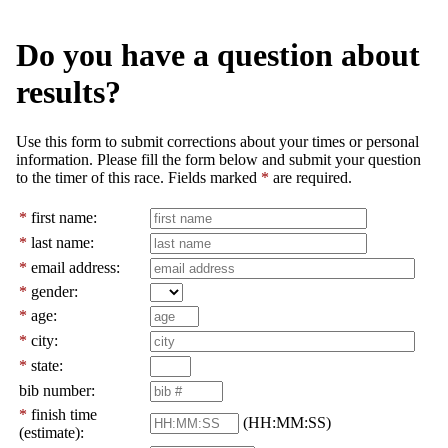
Do you have a question about
results?
Use this form to submit corrections about your times or personal
information. Please fill the form below and submit your question
to the timer of this race. Fields marked
*
are required.
*
first name:
*
last name:
*
email address:
*
gender:
*
age:
*
city:
*
state:
bib number:
*
finish time
(HH:MM:SS)
(estimate):