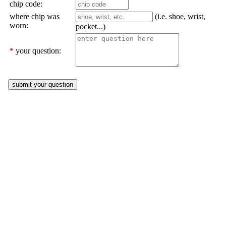
chip code:
where chip was
(i.e. shoe, wrist,
worn:
pocket...)
*
your question: