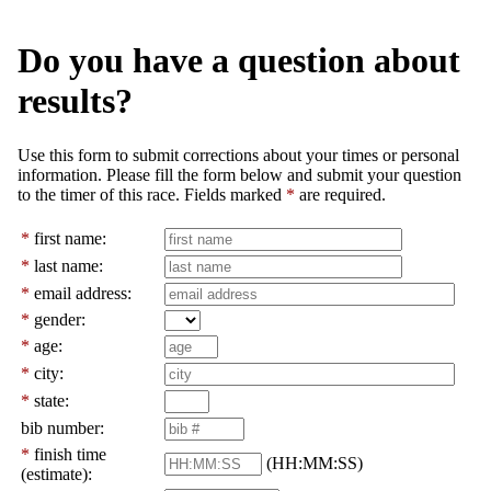
Do you have a question about
results?
Use this form to submit corrections about your times or personal
information. Please fill the form below and submit your question
to the timer of this race. Fields marked
*
are required.
*
first name:
*
last name:
*
email address:
*
gender:
*
age:
*
city:
*
state:
bib number:
*
finish time
(HH:MM:SS)
(estimate):