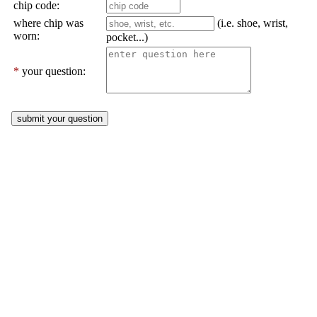
chip code:
where chip was
(i.e. shoe, wrist,
worn:
pocket...)
*
your question: