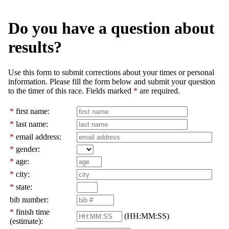
Do you have a question about
results?
Use this form to submit corrections about your times or personal
information. Please fill the form below and submit your question
to the timer of this race. Fields marked
*
are required.
*
first name:
*
last name:
*
email address:
*
gender:
*
age:
*
city:
*
state:
bib number:
*
finish time
(HH:MM:SS)
(estimate):