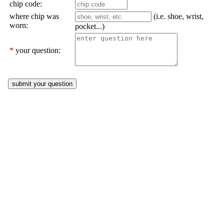
chip code:
where chip was
(i.e. shoe, wrist,
worn:
pocket...)
*
your question: