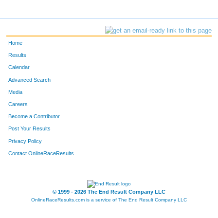
Home
Results
Calendar
Advanced Search
Media
Careers
Become a Contributor
Post Your Results
Privacy Policy
Contact OnlineRaceResults
© 1999 - 2026 The End Result Company LLC
OnlineRaceResults.com is a service of
The End Result Company LLC