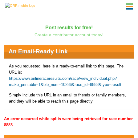
Post results for free!
Create a contributor account today!
An Email-Ready Link
As you requested, here is a ready-to-email link to this page. The
URL is:
https://www.onlineraceresults.com/race/view_individual.php?
make_printable=1&bib_num=10286&race_id=8883&type=result
Simply include this URL in an email to friends or family members,
and they will be able to reach this page directly.
An error occurred while splits were being retrieved for race number
8883.