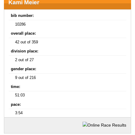
Kami Meier
bib number:
10286
overall place:
42 out of 359
division place:
2 out of 27
gender place:
9 out of 216
time:
51:03
pace:
3:54