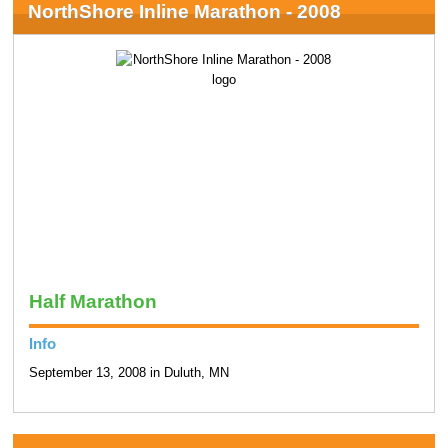
NorthShore Inline Marathon - 2008
Half Marathon
Info
September 13, 2008 in Duluth, MN