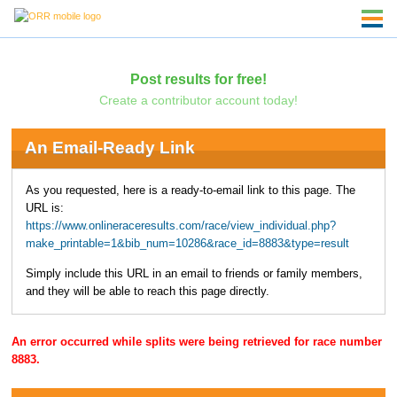
Post results for free!
Create a contributor account today!
An Email-Ready Link
As you requested, here is a ready-to-email link to this page. The
URL is:
https://www.onlineraceresults.com/race/view_individual.php?
make_printable=1&bib_num=10286&race_id=8883&type=result
Simply include this URL in an email to friends or family members,
and they will be able to reach this page directly.
An error occurred while splits were being retrieved for race number
8883.