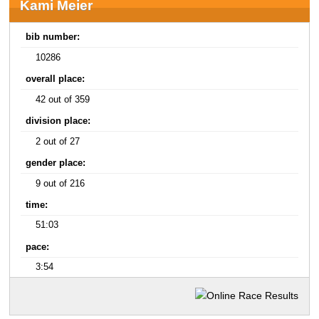
Kami Meier
bib number:
10286
overall place:
42 out of 359
division place:
2 out of 27
gender place:
9 out of 216
time:
51:03
pace:
3:54