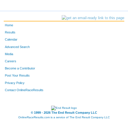
Home
Results
Calendar
Advanced Search
Media
Careers
Become a Contributor
Post Your Results
Privacy Policy
Contact OnlineRaceResults
© 1999 - 2026 The End Result Company LLC
OnlineRaceResults.com is a service of
The End Result Company LLC