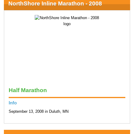
NorthShore Inline Marathon - 2008
Half Marathon
Info
September 13, 2008 in Duluth, MN