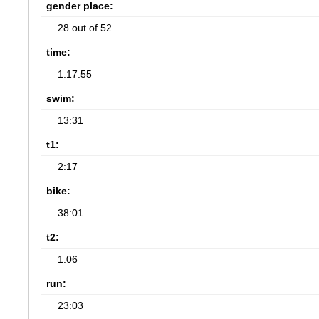
gender place:
28 out of 52
time:
1:17:55
swim:
13:31
t1:
2:17
bike:
38:01
t2:
1:06
run:
23:03