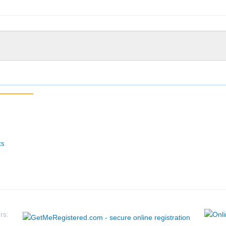
ts
rs: