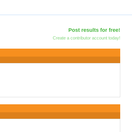
Post results for free!
Create a contributor account today!