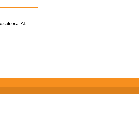
Tuscaloosa, AL