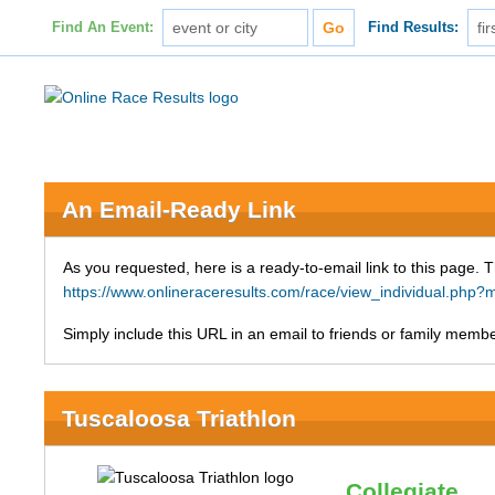
Find An Event:
Find Results:
An Email-Ready Link
As you requested, here is a ready-to-email link to this page. 
https://www.onlineraceresults.com/race/view_individual.ph
Simply include this URL in an email to friends or family member
Tuscaloosa Triathlon
Collegiate