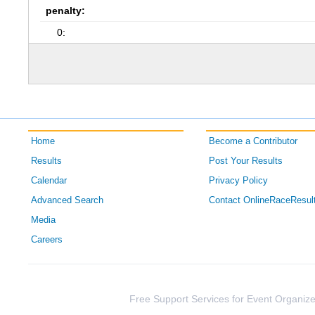
penalty:
0:
Home
Become a Contributor
Results
Post Your Results
Calendar
Privacy Policy
Advanced Search
Contact OnlineRaceResul
Media
Careers
Free Support Services for Event Organize