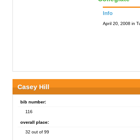
Info
April 20, 2008 in 
Casey Hill
bib number:
116
overall place:
32 out of 99