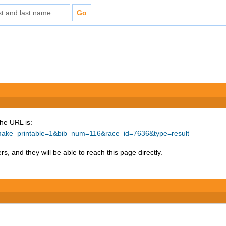
The URL is:
p?make_printable=1&bib_num=116&race_id=7636&type=result
s, and they will be able to reach this page directly.