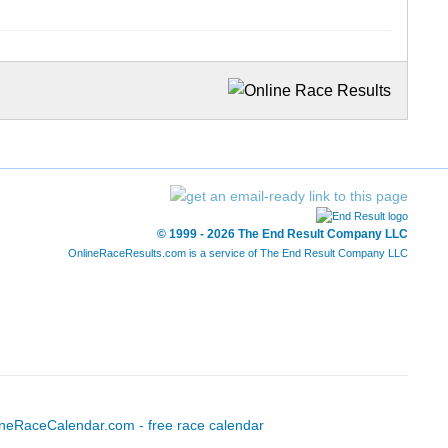
© 1999 - 2026 The End Result Company LLC
OnlineRaceResults.com is a service of
The End Result Company LLC