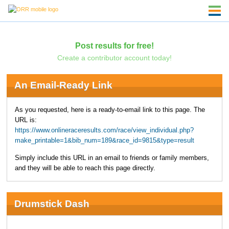
Post results for free!
Create a contributor account today!
An Email-Ready Link
As you requested, here is a ready-to-email link to this page. The
URL is:
https://www.onlineraceresults.com/race/view_individual.php?
make_printable=1&bib_num=189&race_id=9815&type=result
Simply include this URL in an email to friends or family members,
and they will be able to reach this page directly.
Drumstick Dash