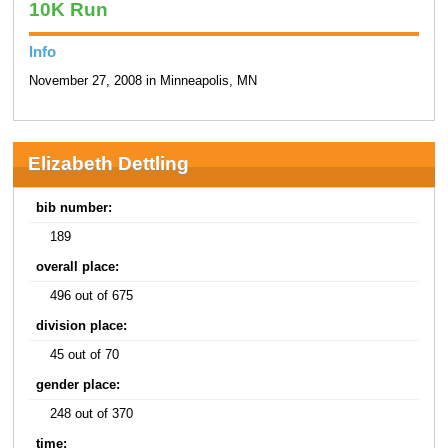
10K Run
Info
November 27, 2008 in Minneapolis, MN
Elizabeth Dettling
bib number:
189
overall place:
496 out of 675
division place:
45 out of 70
gender place:
248 out of 370
time: