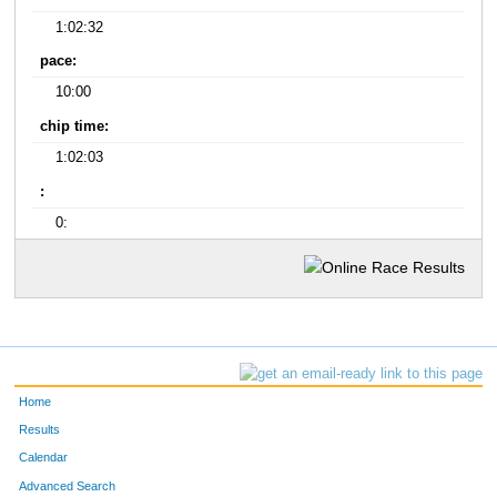
1:02:32
pace:
10:00
chip time:
1:02:03
:
0:
Home
Results
Calendar
Advanced Search