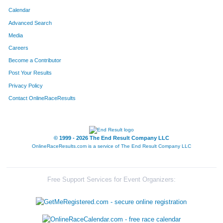
Calendar
Advanced Search
Media
Careers
Become a Contributor
Post Your Results
Privacy Policy
Contact OnlineRaceResults
© 1999 - 2026 The End Result Company LLC
OnlineRaceResults.com is a service of
The End Result Company LLC
Free Support Services for Event Organizers: