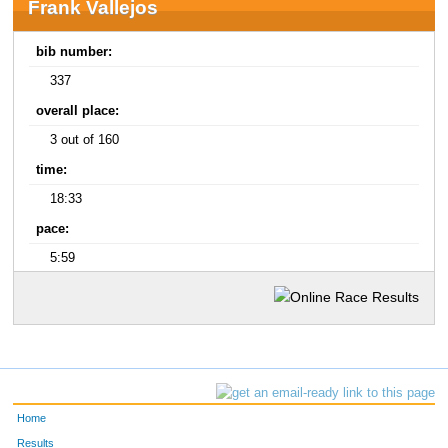
Frank Vallejos
bib number:
337
overall place:
3 out of 160
time:
18:33
pace:
5:59
Home
Results