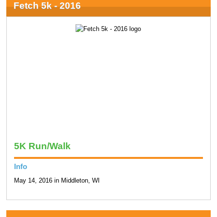
Fetch 5k - 2016
5K Run/Walk
Info
May 14, 2016 in Middleton, WI