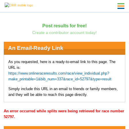
Post results for free!
Create a contributor account today!
An Email-Ready Link
As you requested, here is a ready-to-email link to this page. The
URL is:
https://www.onlineraceresults.com/race/view_individual.php?
make_printable=1&bib_num=337&race_id=52797&type=result
Simply include this URL in an email to friends or family members,
and they will be able to reach this page directly.
An error occurred while splits were being retrieved for race number
52797.