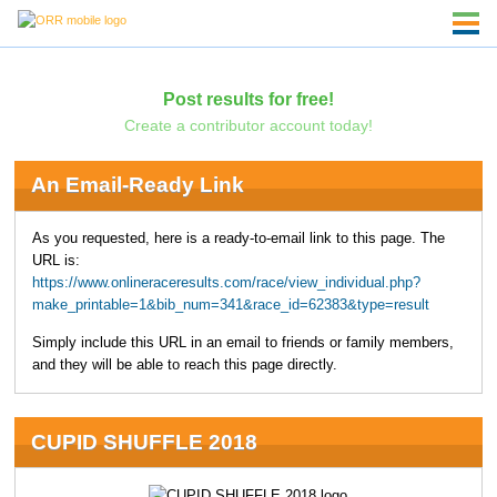
Post results for free!
Create a contributor account today!
An Email-Ready Link
As you requested, here is a ready-to-email link to this page. The
URL is:
https://www.onlineraceresults.com/race/view_individual.php?
make_printable=1&bib_num=341&race_id=62383&type=result
Simply include this URL in an email to friends or family members,
and they will be able to reach this page directly.
CUPID SHUFFLE 2018