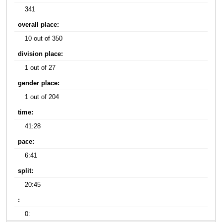
341
overall place:
10 out of 350
division place:
1 out of 27
gender place:
1 out of 204
time:
41:28
pace:
6:41
split:
20:45
:
0: