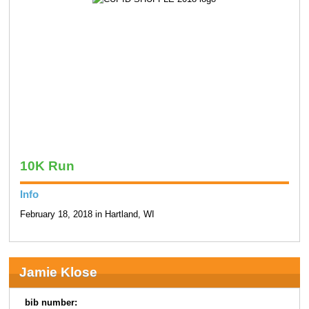
10K Run
Info
February 18, 2018 in Hartland, WI
Jamie Klose
bib number: