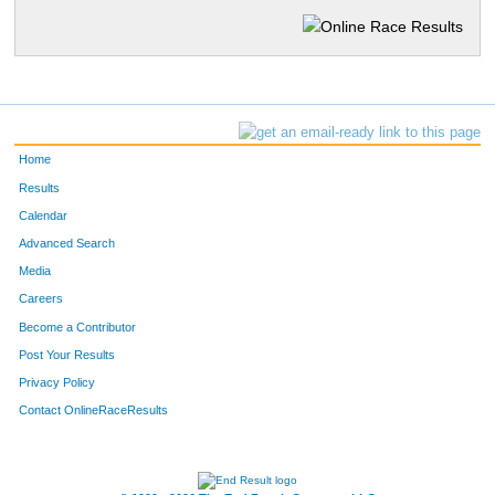
Home
Results
Calendar
Advanced Search
Media
Careers
Become a Contributor
Post Your Results
Privacy Policy
Contact OnlineRaceResults