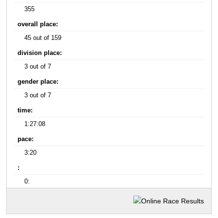
355
overall place:
45 out of 159
division place:
3 out of 7
gender place:
3 out of 7
time:
1:27:08
pace:
3:20
:
0: