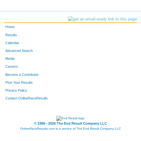
Home
Results
Calendar
Advanced Search
Media
Careers
Become a Contributor
Post Your Results
Privacy Policy
Contact OnlineRaceResults
© 1999 - 2026 The End Result Company LLC
OnlineRaceResults.com is a service of
The End Result Company LLC