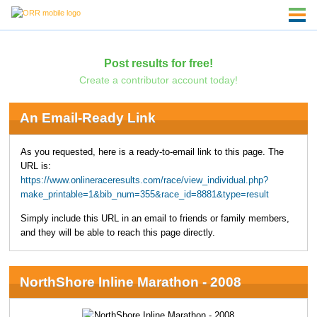
Post results for free!
Create a contributor account today!
An Email-Ready Link
As you requested, here is a ready-to-email link to this page. The
URL is:
https://www.onlineraceresults.com/race/view_individual.php?
make_printable=1&bib_num=355&race_id=8881&type=result
Simply include this URL in an email to friends or family members,
and they will be able to reach this page directly.
NorthShore Inline Marathon - 2008