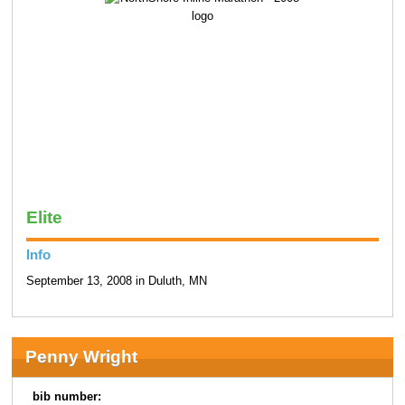
Elite
Info
September 13, 2008 in Duluth, MN
Penny Wright
bib number: