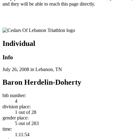
and they will be able to reach this page directly.
Cedars Of Lebanon Triathlon
Individual
Info
July 26, 2008 in Lebanon, TN
Baron Herdelin-Doherty
bib number:
4
division place:
1 out of 28
gender place:
5 out of 283
time:
1:11:54