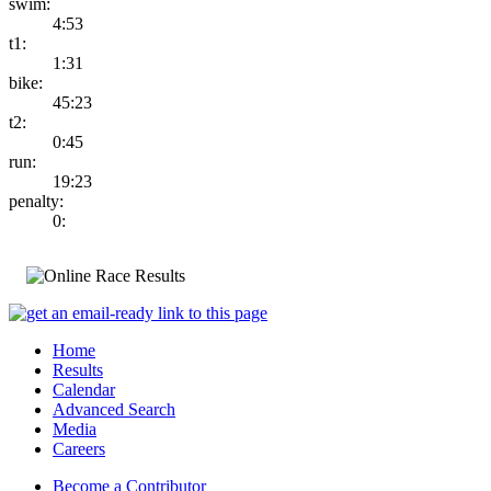
swim:
4:53
t1:
1:31
bike:
45:23
t2:
0:45
run:
19:23
penalty:
0:
Home
Results
Calendar
Advanced Search
Media
Careers
Become a Contributor