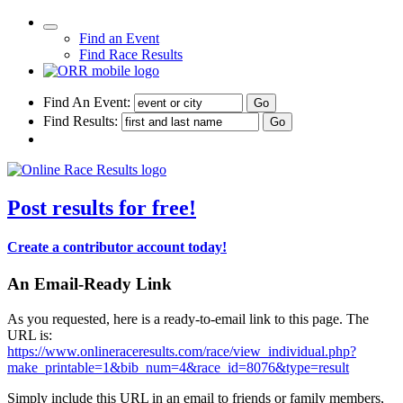
Find an Event
Find Race Results
Find An Event:
Find Results:
Post results for free!
Create a contributor account today!
An Email-Ready Link
As you requested, here is a ready-to-email link to this page. The
URL is:
https://www.onlineraceresults.com/race/view_individual.php?
make_printable=1&bib_num=4&race_id=8076&type=result
Simply include this URL in an email to friends or family members,