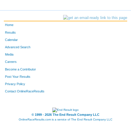
Home
Results
Calendar
Advanced Search
Media
Careers
Become a Contributor
Post Your Results
Privacy Policy
Contact OnlineRaceResults
© 1999 - 2026 The End Result Company LLC
OnlineRaceResults.com is a service of
The End Result Company LLC