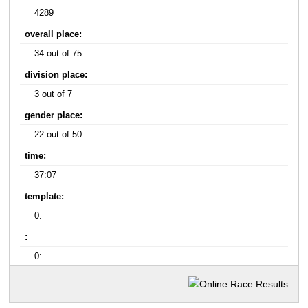
4289
overall place:
34 out of 75
division place:
3 out of 7
gender place:
22 out of 50
time:
37:07
template:
0:
:
0: