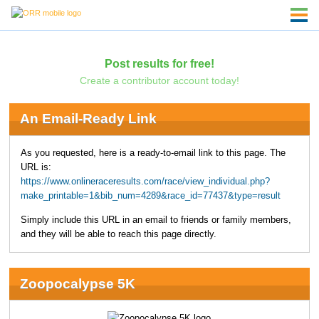
Post results for free!
Create a contributor account today!
An Email-Ready Link
As you requested, here is a ready-to-email link to this page. The
URL is:
https://www.onlineraceresults.com/race/view_individual.php?
make_printable=1&bib_num=4289&race_id=77437&type=result
Simply include this URL in an email to friends or family members,
and they will be able to reach this page directly.
Zoopocalypse 5K