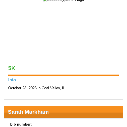
5K
Info
October 28, 2023 in Coal Valley, IL
Sarah Markham
bib number: