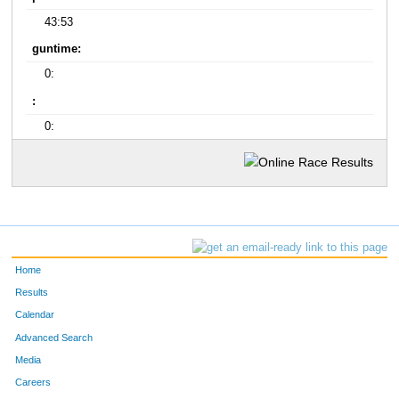
43:53
guntime:
0:
:
0:
Home
Results
Calendar
Advanced Search
Media
Careers