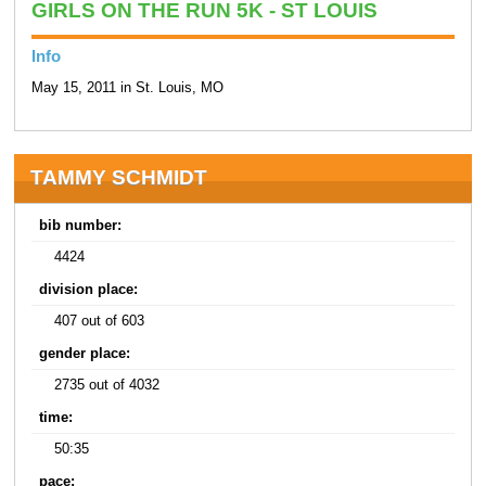
GIRLS ON THE RUN 5K - ST LOUIS
Info
May 15, 2011 in St. Louis, MO
TAMMY SCHMIDT
bib number:
4424
division place:
407 out of 603
gender place:
2735 out of 4032
time:
50:35
pace: