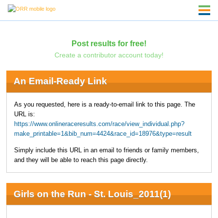
Post results for free!
Create a contributor account today!
An Email-Ready Link
As you requested, here is a ready-to-email link to this page. The
URL is:
https://www.onlineraceresults.com/race/view_individual.php?
make_printable=1&bib_num=4424&race_id=18976&type=result
Simply include this URL in an email to friends or family members,
and they will be able to reach this page directly.
Girls on the Run - St. Louis_2011(1)