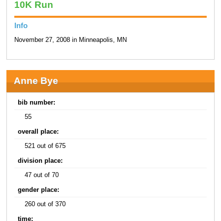
10K Run
Info
November 27, 2008 in Minneapolis, MN
Anne Bye
bib number:
55
overall place:
521 out of 675
division place:
47 out of 70
gender place:
260 out of 370
time: