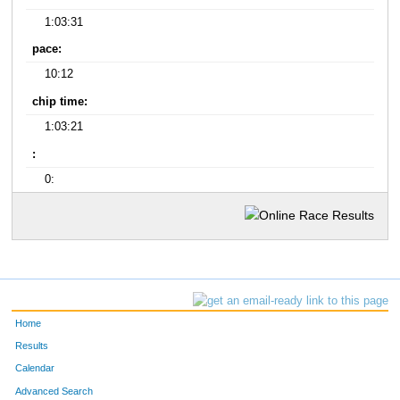
1:03:31
pace:
10:12
chip time:
1:03:21
:
0:
Home
Results
Calendar
Advanced Search