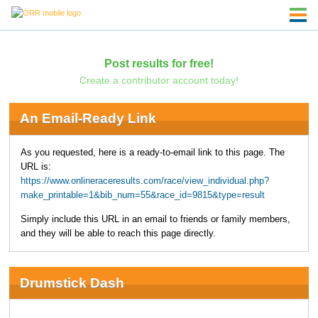
Post results for free!
Create a contributor account today!
An Email-Ready Link
As you requested, here is a ready-to-email link to this page. The
URL is:
https://www.onlineraceresults.com/race/view_individual.php?
make_printable=1&bib_num=55&race_id=9815&type=result
Simply include this URL in an email to friends or family members,
and they will be able to reach this page directly.
Drumstick Dash