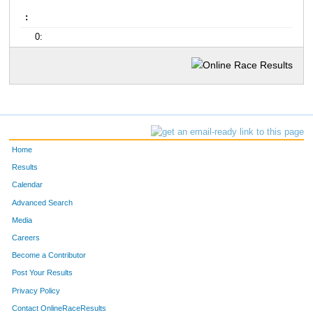
:
0:
Home
Results
Calendar
Advanced Search
Media
Careers
Become a Contributor
Post Your Results
Privacy Policy
Contact OnlineRaceResults