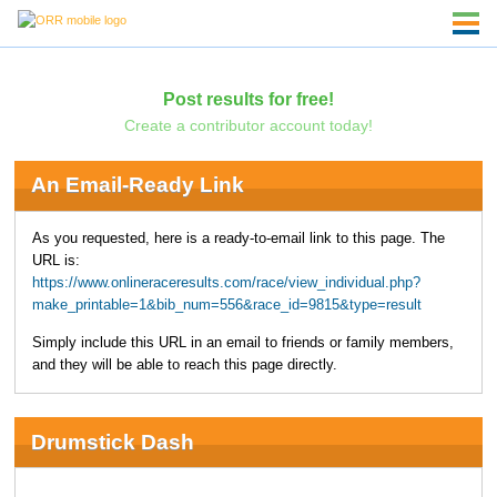
Post results for free!
Create a contributor account today!
An Email-Ready Link
As you requested, here is a ready-to-email link to this page. The
URL is:
https://www.onlineraceresults.com/race/view_individual.php?
make_printable=1&bib_num=556&race_id=9815&type=result
Simply include this URL in an email to friends or family members,
and they will be able to reach this page directly.
Drumstick Dash