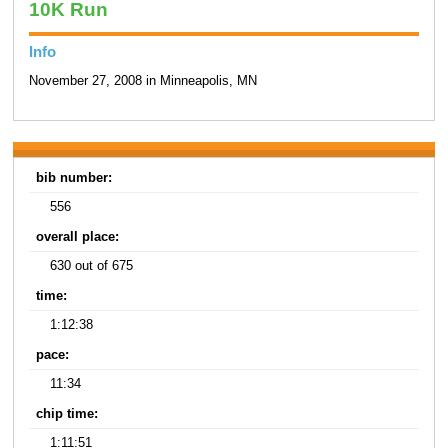
10K Run
Info
November 27, 2008 in Minneapolis, MN
bib number:
556
overall place:
630 out of 675
time:
1:12:38
pace:
11:34
chip time:
1:11:51