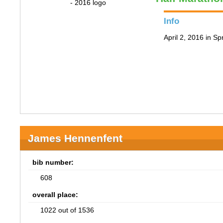
Info
April 2, 2016 in Spr
James Hennenfent
bib number:
608
overall place:
1022 out of 1536