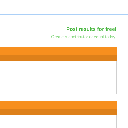
Post results for free!
Create a contributor account today!