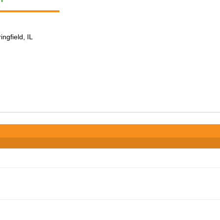
ingfield, IL