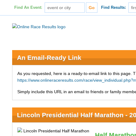
Find An Event:
Find Results:
An Email-Ready Link
As you requested, here is a ready-to-email link to this page. 
https://www.onlineraceresults.com/race/view_individual.p
Simply include this URL in an email to friends or family member
Lincoln Presidential Half Marathon - 2
Half Maratho