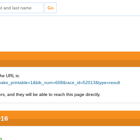
The URL is:
hp?make_printable=1&bib_num=608&race_id=52013&type=result
s, and they will be able to reach this page directly.
016
n