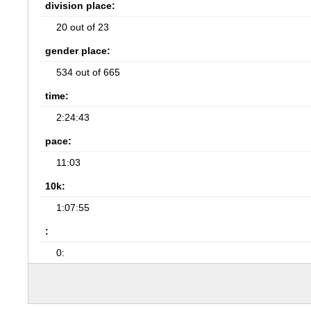
division place:
20 out of 23
gender place:
534 out of 665
time:
2:24:43
pace:
11:03
10k:
1:07:55
:
0: