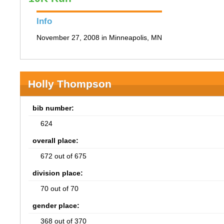
Info
November 27, 2008 in Minneapolis, MN
Holly Thompson
bib number:
624
overall place:
672 out of 675
division place:
70 out of 70
gender place:
368 out of 370