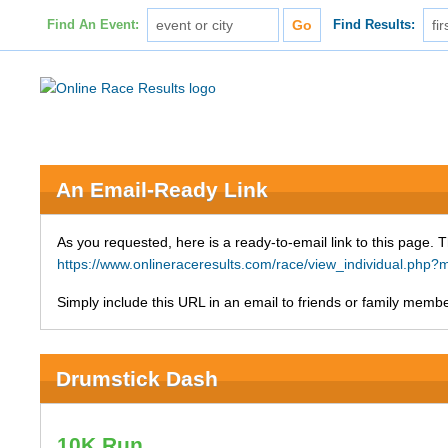
Find An Event:
Find Results:
An Email-Ready Link
As you requested, here is a ready-to-email link to this page. 
https://www.onlineraceresults.com/race/view_individual.ph
Simply include this URL in an email to friends or family member
Drumstick Dash
10K Run