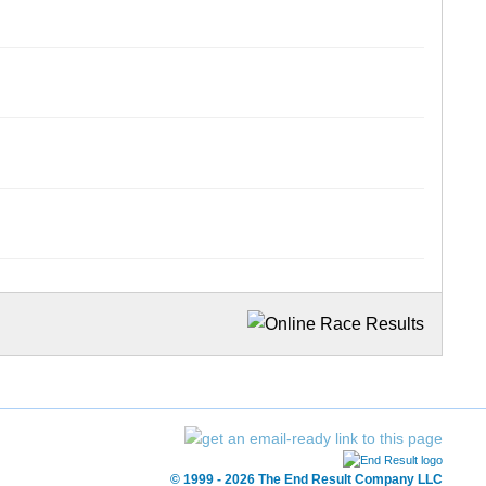
© 1999 - 2026 The End Result Company LLC