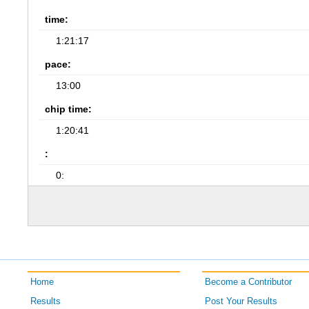
time:
1:21:17
pace:
13:00
chip time:
1:20:41
:
0:
Home
Become a Contributor
Results
Post Your Results