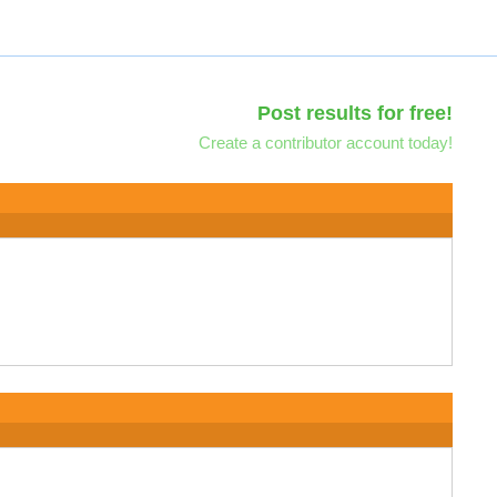
Post results for free!
Create a contributor account today!