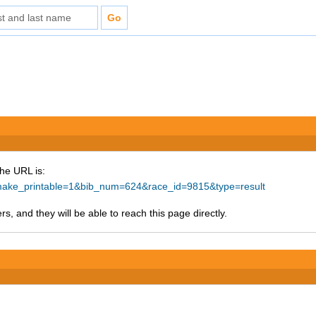
The URL is:
p?make_printable=1&bib_num=624&race_id=9815&type=result
s, and they will be able to reach this page directly.