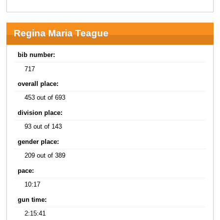
Regina Maria Teague
bib number:
717
overall place:
453 out of 693
division place:
93 out of 143
gender place:
209 out of 389
pace:
10:17
gun time:
2:15:41