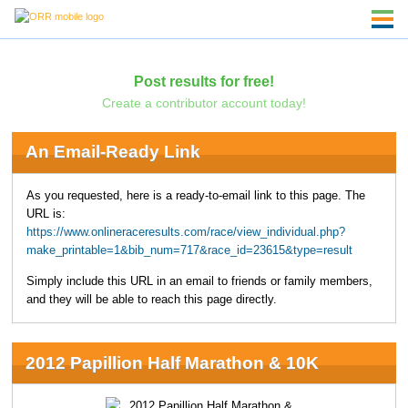
Post results for free!
Create a contributor account today!
An Email-Ready Link
As you requested, here is a ready-to-email link to this page. The
URL is:
https://www.onlineraceresults.com/race/view_individual.php?
make_printable=1&bib_num=717&race_id=23615&type=result
Simply include this URL in an email to friends or family members,
and they will be able to reach this page directly.
2012 Papillion Half Marathon & 10K