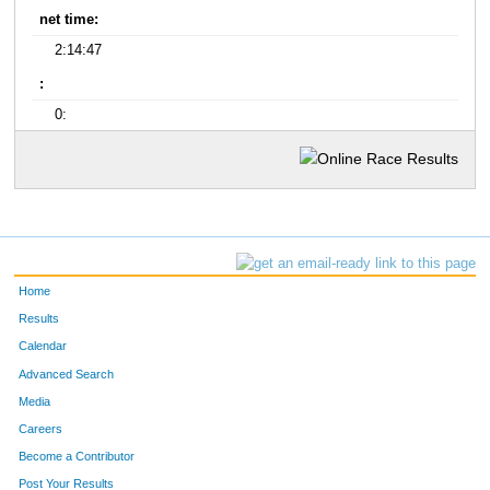
net time:
2:14:47
:
0:
Home
Results
Calendar
Advanced Search
Media
Careers
Become a Contributor
Post Your Results