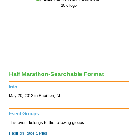
Half Marathon-Searchable Format
Info
May 20, 2012 in Papillion, NE
Event Groups
This event belongs to the following groups:
Papillion Race Series