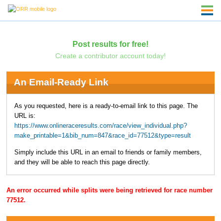
Post results for free!
Create a contributor account today!
An Email-Ready Link
As you requested, here is a ready-to-email link to this page. The
URL is:
https://www.onlineraceresults.com/race/view_individual.php?
make_printable=1&bib_num=847&race_id=77512&type=result
Simply include this URL in an email to friends or family members,
and they will be able to reach this page directly.
An error occurred while splits were being retrieved for race number
77512.