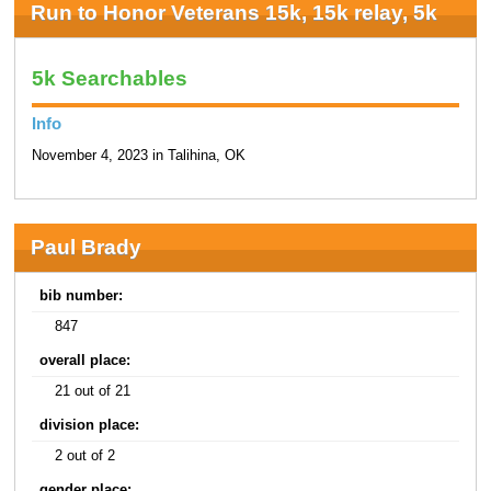
Run to Honor Veterans 15k, 15k relay, 5k
5k Searchables
Info
November 4, 2023 in Talihina, OK
Paul Brady
bib number:
847
overall place:
21 out of 21
division place:
2 out of 2
gender place: