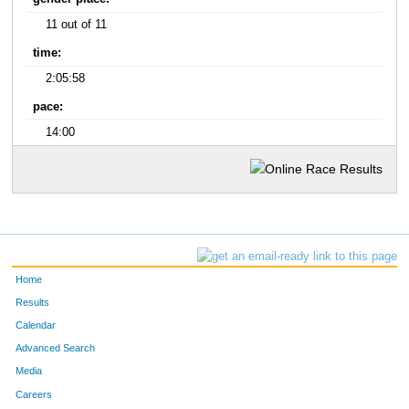
11 out of 11
time:
2:05:58
pace:
14:00
Home
Results
Calendar
Advanced Search
Media
Careers