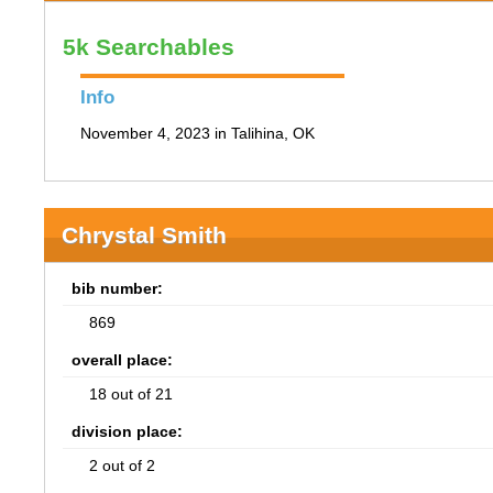
5k Searchables
Info
November 4, 2023 in Talihina, OK
Chrystal Smith
bib number:
869
overall place:
18 out of 21
division place:
2 out of 2