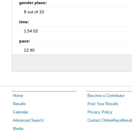
gender place:
8 out of 10
time:
1:54:02
pace:
12:40
Home
Become a Contributor
Results
Post Your Results
Calendar
Privacy Policy
Advanced Search
Contact OnlineRaceResul
Media