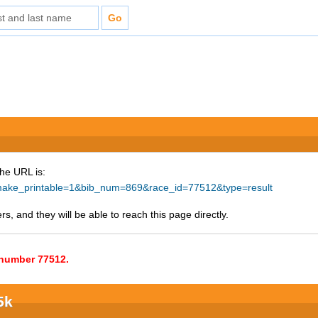
The URL is:
hp?make_printable=1&bib_num=869&race_id=77512&type=result
s, and they will be able to reach this page directly.
e number 77512.
5k