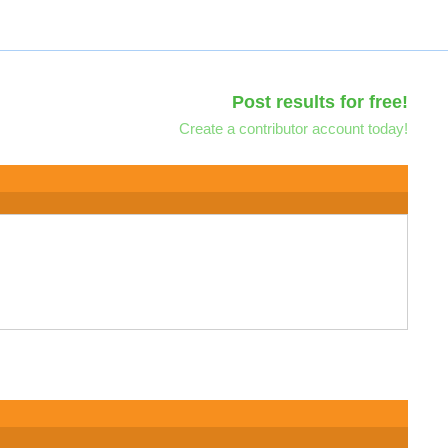
Post results for free!
Create a contributor account today!