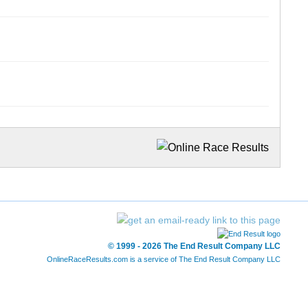
© 1999 - 2026 The End Result Company LLC
OnlineRaceResults.com is a service of
The End Result Company LLC