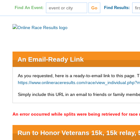
Find An Event:
Find Results:
An Email-Ready Link
As you requested, here is a ready-to-email link to this page. 
https://www.onlineraceresults.com/race/view_individual.p
Simply include this URL in an email to friends or family member
An error occurred while splits were being retrieved for rac
Run to Honor Veterans 15k, 15k relay, 