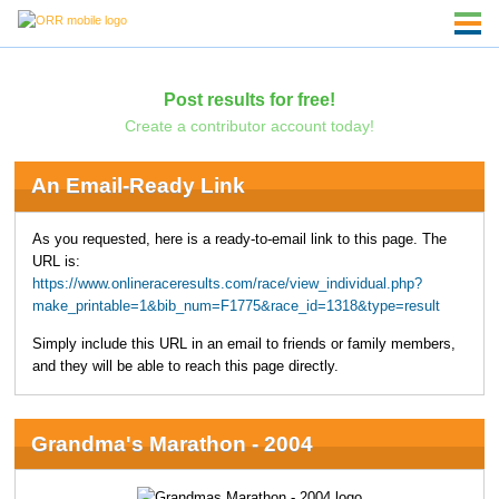
Post results for free!
Create a contributor account today!
An Email-Ready Link
As you requested, here is a ready-to-email link to this page. The
URL is:
https://www.onlineraceresults.com/race/view_individual.php?
make_printable=1&bib_num=F1775&race_id=1318&type=result
Simply include this URL in an email to friends or family members,
and they will be able to reach this page directly.
Grandma's Marathon - 2004