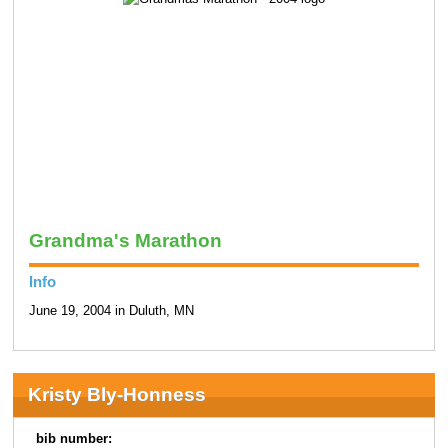
Grandma's Marathon
Info
June 19, 2004 in Duluth, MN
Kristy Bly-Honness
bib number: