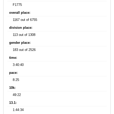
F1775
overall place:
1167 out of 6755
division place:
113 out of 1308
gender place:
183 out of 2526
time:
3:40:40
pace:
8:25
10k:
49:22
13.1:
1:44:34