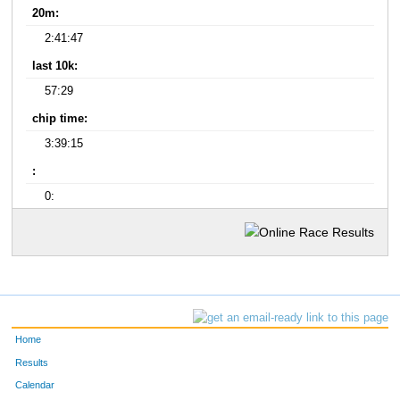
20m:
2:41:47
last 10k:
57:29
chip time:
3:39:15
:
0:
Home
Results
Calendar