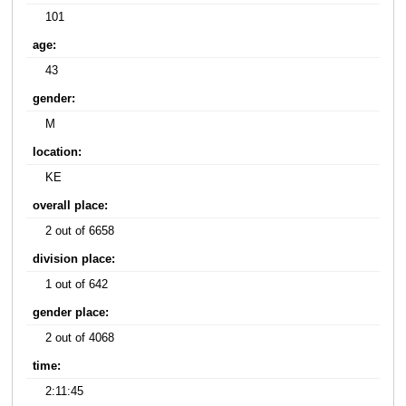
101
age:
43
gender:
M
location:
KE
overall place:
2 out of 6658
division place:
1 out of 642
gender place:
2 out of 4068
time:
2:11:45