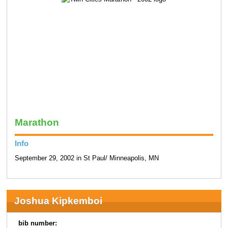
Marathon
Info
September 29, 2002 in St Paul/ Minneapolis, MN
Joshua Kipkemboi
bib number: