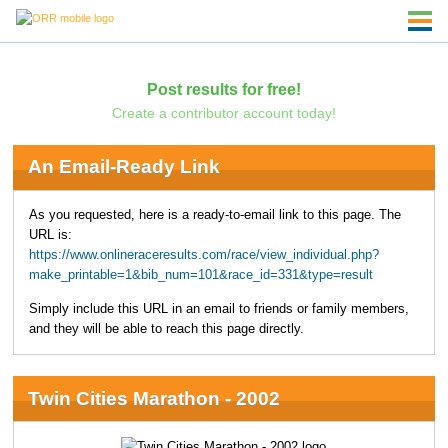
Post results for free!
Create a contributor account today!
An Email-Ready Link
As you requested, here is a ready-to-email link to this page. The
URL is:
https://www.onlineraceresults.com/race/view_individual.php?
make_printable=1&bib_num=101&race_id=331&type=result
Simply include this URL in an email to friends or family members,
and they will be able to reach this page directly.
Twin Cities Marathon - 2002