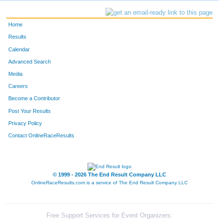
Home
Results
Calendar
Advanced Search
Media
Careers
Become a Contributor
Post Your Results
Privacy Policy
Contact OnlineRaceResults
© 1999 - 2026 The End Result Company LLC
OnlineRaceResults.com is a service of
The End Result Company LLC
Free Support Services for Event Organizers: