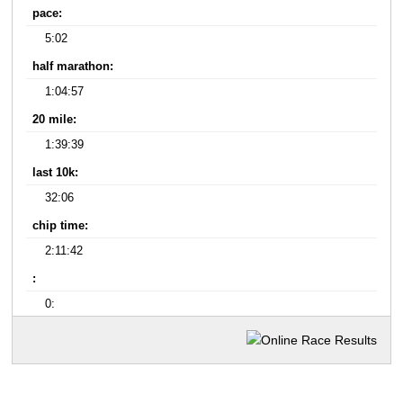
pace:
5:02
half marathon:
1:04:57
20 mile:
1:39:39
last 10k:
32:06
chip time:
2:11:42
:
0: