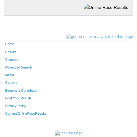
Home
Results
Calendar
Advanced Search
Media
Careers
Become a Contributor
Post Your Results
Privacy Policy
Contact OnlineRaceResults