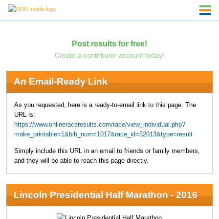
Post results for free!
Create a contributor account today!
An Email-Ready Link
As you requested, here is a ready-to-email link to this page. The
URL is:
https://www.onlineraceresults.com/race/view_individual.php?
make_printable=1&bib_num=1017&race_id=52013&type=result
Simply include this URL in an email to friends or family members,
and they will be able to reach this page directly.
Lincoln Presidential Half Marathon - 2016