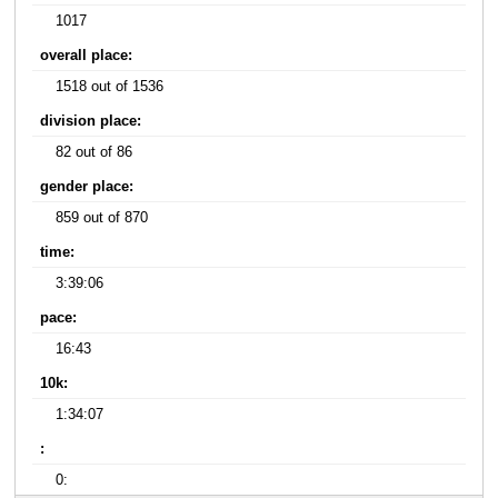
1017
overall place:
1518 out of 1536
division place:
82 out of 86
gender place:
859 out of 870
time:
3:39:06
pace:
16:43
10k:
1:34:07
:
0: