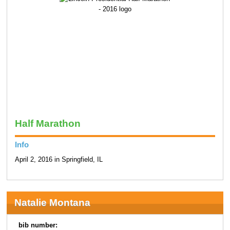
Half Marathon
Info
April 2, 2016 in Springfield, IL
Natalie Montana
bib number: