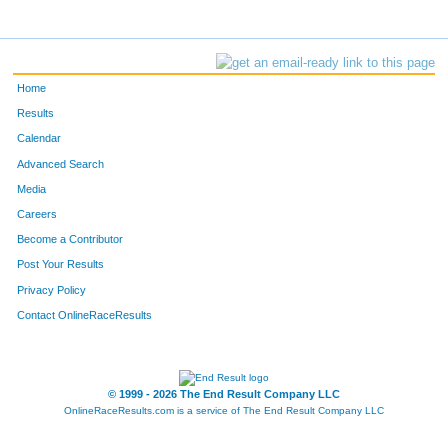
Home
Results
Calendar
Advanced Search
Media
Careers
Become a Contributor
Post Your Results
Privacy Policy
Contact OnlineRaceResults
© 1999 - 2026 The End Result Company LLC
OnlineRaceResults.com is a service of
The End Result Company LLC