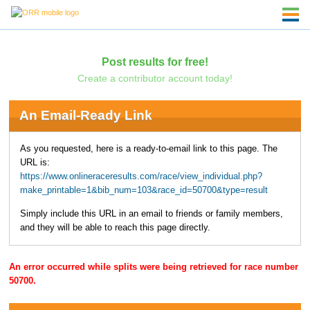
Post results for free!
Create a contributor account today!
An Email-Ready Link
As you requested, here is a ready-to-email link to this page. The
URL is:
https://www.onlineraceresults.com/race/view_individual.php?
make_printable=1&bib_num=103&race_id=50700&type=result
Simply include this URL in an email to friends or family members,
and they will be able to reach this page directly.
An error occurred while splits were being retrieved for race number
50700.