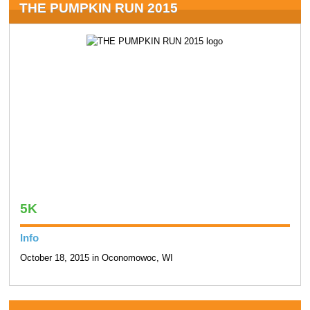
THE PUMPKIN RUN 2015
5K
Info
October 18, 2015 in Oconomowoc, WI