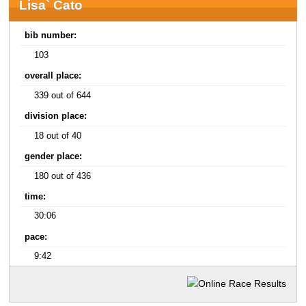
Lisa` Cato
bib number:
103
overall place:
339 out of 644
division place:
18 out of 40
gender place:
180 out of 436
time:
30:06
pace:
9:42