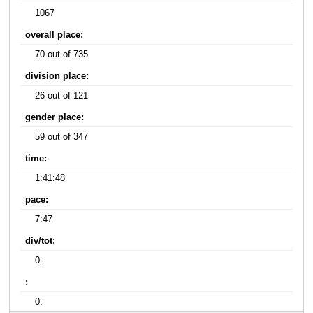
1067
overall place:
70 out of 735
division place:
26 out of 121
gender place:
59 out of 347
time:
1:41:48
pace:
7:47
div/tot:
0:
:
0: