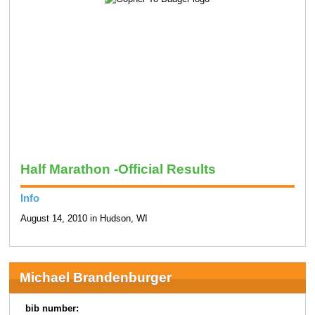
Half Marathon -Official Results
Info
August 14, 2010 in Hudson, WI
Michael Brandenburger
bib number: