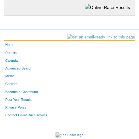
Home
Results
Calendar
Advanced Search
Media
Careers
Become a Contributor
Post Your Results
Privacy Policy
Contact OnlineRaceResults