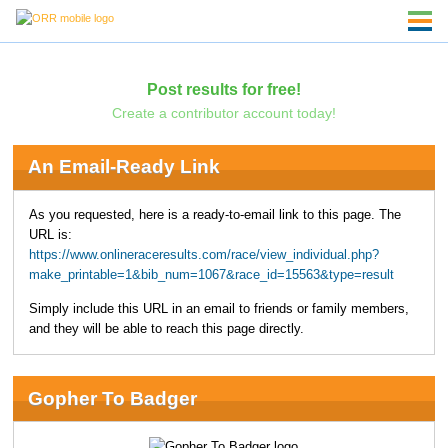
Post results for free!
Create a contributor account today!
An Email-Ready Link
As you requested, here is a ready-to-email link to this page. The
URL is:
https://www.onlineraceresults.com/race/view_individual.php?
make_printable=1&bib_num=1067&race_id=15563&type=result
Simply include this URL in an email to friends or family members,
and they will be able to reach this page directly.
Gopher To Badger